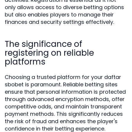
only allows access to diverse betting options
but also enables players to manage their
finances and security settings effectively.
The significance of
registering on reliable
platforms
Choosing a trusted platform for your daftar
sbobet is paramount. Reliable betting sites
ensure that personal information is protected
through advanced encryption methods, offer
competitive odds, and maintain transparent
payment methods. This significantly reduces
the risk of fraud and enhances the player's
confidence in their betting experience.