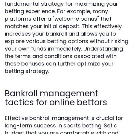
fundamental strategy for maximizing your
betting experience. For example, many
platforms offer a "welcome bonus" that
matches your initial deposit. This effectively
increases your bankroll and allows you to
explore various betting options without risking
your own funds immediately. Understanding
the terms and conditions associated with
these bonuses can further optimize your
betting strategy.
Bankroll management
tactics for online bettors
Effective bankroll management is crucial for
long-term success in sports betting. Set a
budget that you are comfortable with and