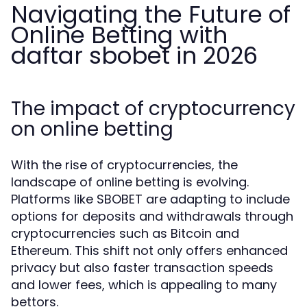
Navigating the Future of
Online Betting with
daftar sbobet in 2026
The impact of cryptocurrency
on online betting
With the rise of cryptocurrencies, the
landscape of online betting is evolving.
Platforms like SBOBET are adapting to include
options for deposits and withdrawals through
cryptocurrencies such as Bitcoin and
Ethereum. This shift not only offers enhanced
privacy but also faster transaction speeds
and lower fees, which is appealing to many
bettors.