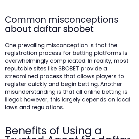
Common misconceptions
about daftar sbobet
One prevailing misconception is that the
registration process for betting platforms is
overwhelmingly complicated. In reality, most
reputable sites like SBOBET provide a
streamlined process that allows players to
register quickly and begin betting. Another
misunderstanding is that all online betting is
illegal; however, this largely depends on local
laws and regulations.
Benefits of Using a