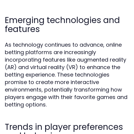
Emerging technologies and
features
As technology continues to advance, online
betting platforms are increasingly
incorporating features like augmented reality
(AR) and virtual reality (VR) to enhance the
betting experience. These technologies
promise to create more interactive
environments, potentially transforming how
players engage with their favorite games and
betting options.
Trends in player preferences