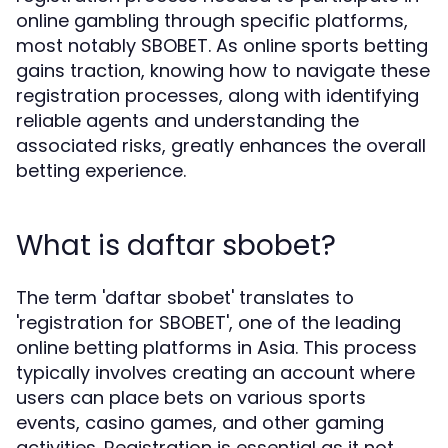
online gambling through specific platforms,
most notably SBOBET. As online sports betting
gains traction, knowing how to navigate these
registration processes, along with identifying
reliable agents and understanding the
associated risks, greatly enhances the overall
betting experience.
What is daftar sbobet?
The term 'daftar sbobet' translates to
'registration for SBOBET', one of the leading
online betting platforms in Asia. This process
typically involves creating an account where
users can place bets on various sports
events, casino games, and other gaming
activities. Registration is essential as it not