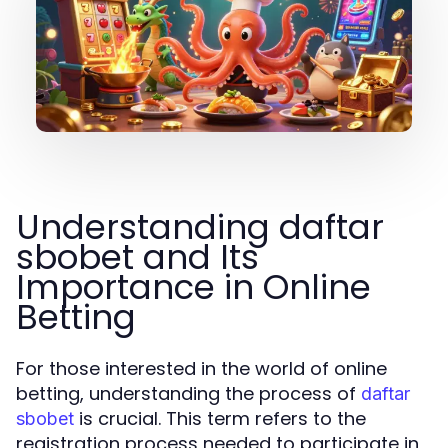
Understanding daftar
sbobet and Its
Importance in Online
Betting
For those interested in the world of online
betting, understanding the process of
daftar
is crucial. This term refers to the
sbobet
registration process needed to participate in