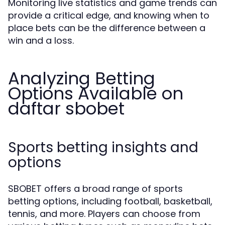
Monitoring live statistics and game trends can
provide a critical edge, and knowing when to
place bets can be the difference between a
win and a loss.
Analyzing Betting
Options Available on
daftar sbobet
Sports betting insights and
options
SBOBET offers a broad range of sports
betting options, including football, basketball,
tennis, and more. Players can choose from