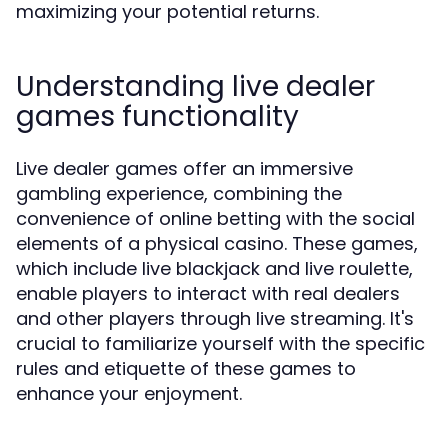
maximizing your potential returns.
Understanding live dealer
games functionality
Live dealer games offer an immersive
gambling experience, combining the
convenience of online betting with the social
elements of a physical casino. These games,
which include live blackjack and live roulette,
enable players to interact with real dealers
and other players through live streaming. It's
crucial to familiarize yourself with the specific
rules and etiquette of these games to
enhance your enjoyment.