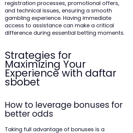
registration processes, promotional offers,
and technical issues, ensuring a smooth
gambling experience. Having immediate
access to assistance can make a critical
difference during essential betting moments.
Strategies for
Maximizing Your
Experience with daftar
sbobet
How to leverage bonuses for
better odds
Taking full advantage of bonuses is a