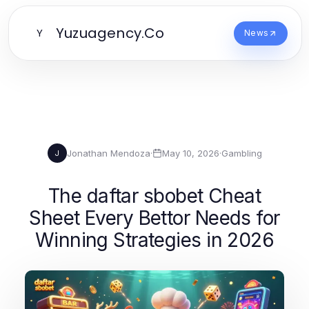
Yuzuagency.Co
Y
News
Jonathan Mendoza
·
May 10, 2026
·
Gambling
J
The daftar sbobet Cheat
Sheet Every Bettor Needs for
Winning Strategies in 2026