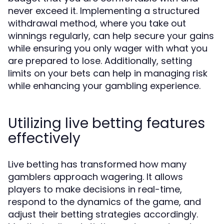
never exceed it. Implementing a structured
withdrawal method, where you take out
winnings regularly, can help secure your gains
while ensuring you only wager with what you
are prepared to lose. Additionally, setting
limits on your bets can help in managing risk
while enhancing your gambling experience.
Utilizing live betting features
effectively
Live betting has transformed how many
gamblers approach wagering. It allows
players to make decisions in real-time,
respond to the dynamics of the game, and
adjust their betting strategies accordingly.