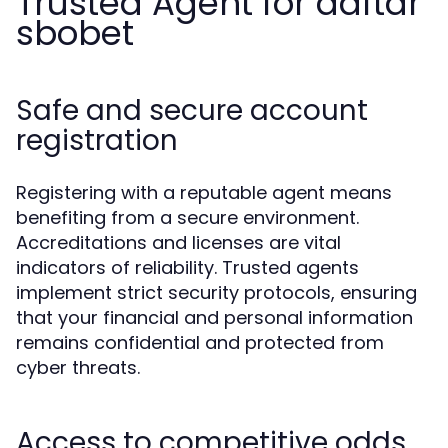
Trusted Agent for daftar
sbobet
Safe and secure account
registration
Registering with a reputable agent means
benefiting from a secure environment.
Accreditations and licenses are vital
indicators of reliability. Trusted agents
implement strict security protocols, ensuring
that your financial and personal information
remains confidential and protected from
cyber threats.
Access to competitive odds