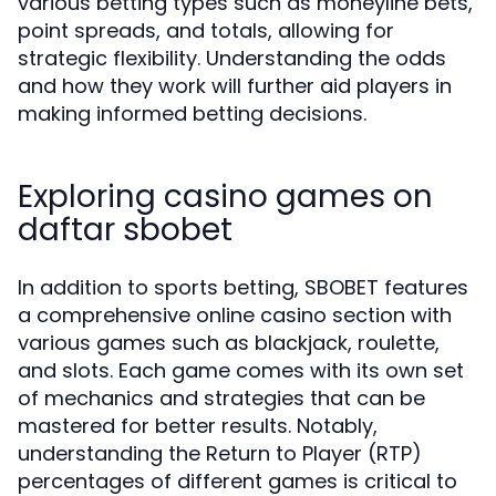
various betting types such as moneyline bets,
point spreads, and totals, allowing for
strategic flexibility. Understanding the odds
and how they work will further aid players in
making informed betting decisions.
Exploring casino games on
daftar sbobet
In addition to sports betting, SBOBET features
a comprehensive online casino section with
various games such as blackjack, roulette,
and slots. Each game comes with its own set
of mechanics and strategies that can be
mastered for better results. Notably,
understanding the Return to Player (RTP)
percentages of different games is critical to