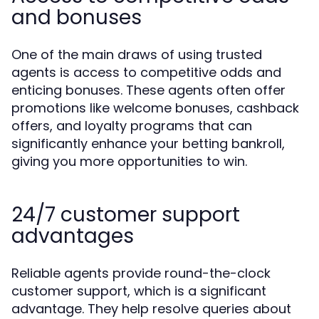
and bonuses
One of the main draws of using trusted
agents is access to competitive odds and
enticing bonuses. These agents often offer
promotions like welcome bonuses, cashback
offers, and loyalty programs that can
significantly enhance your betting bankroll,
giving you more opportunities to win.
24/7 customer support
advantages
Reliable agents provide round-the-clock
customer support, which is a significant
advantage. They help resolve queries about