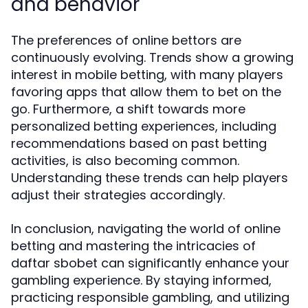
and behavior
The preferences of online bettors are
continuously evolving. Trends show a growing
interest in mobile betting, with many players
favoring apps that allow them to bet on the
go. Furthermore, a shift towards more
personalized betting experiences, including
recommendations based on past betting
activities, is also becoming common.
Understanding these trends can help players
adjust their strategies accordingly.
In conclusion, navigating the world of online
betting and mastering the intricacies of
daftar sbobet can significantly enhance your
gambling experience. By staying informed,
practicing responsible gambling, and utilizing