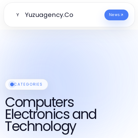
Yuzuagency.Co
Y
News
CATEGORIES
Computers
Electronics and
Technology