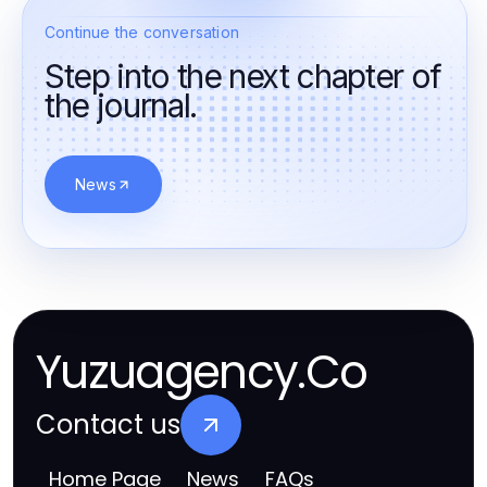
Continue the conversation
Step into the next chapter of
the journal.
News
Yuzuagency.Co
Contact us
Home Page
News
FAQs