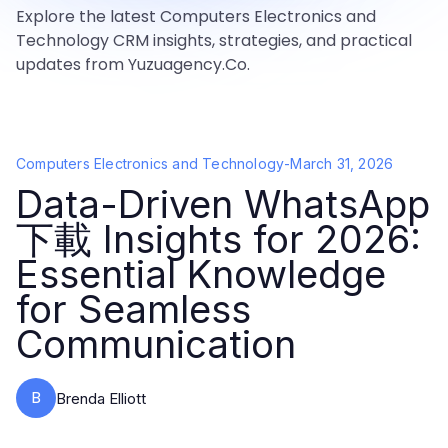
Explore the latest Computers Electronics and
Technology CRM insights, strategies, and practical
updates from Yuzuagency.Co.
Computers Electronics and Technology
-
March 31, 2026
Data-Driven WhatsApp
下載 Insights for 2026:
Essential Knowledge
for Seamless
Communication
B
Brenda Elliott