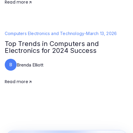
Read more
Computers Electronics and Technology
-
March 13, 2026
Top Trends in Computers and
Electronics for 2024 Success
B
Brenda Elliott
Read more