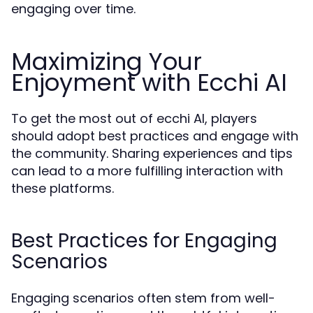
engaging over time.
Maximizing Your
Enjoyment with Ecchi AI
To get the most out of ecchi AI, players
should adopt best practices and engage with
the community. Sharing experiences and tips
can lead to a more fulfilling interaction with
these platforms.
Best Practices for Engaging
Scenarios
Engaging scenarios often stem from well-