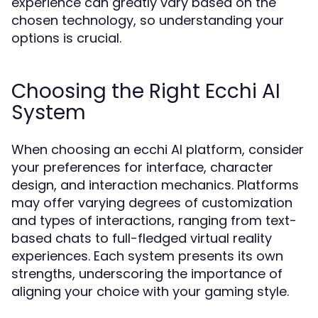
experience can greatly vary based on the
chosen technology, so understanding your
options is crucial.
Choosing the Right Ecchi AI
System
When choosing an ecchi AI platform, consider
your preferences for interface, character
design, and interaction mechanics. Platforms
may offer varying degrees of customization
and types of interactions, ranging from text-
based chats to full-fledged virtual reality
experiences. Each system presents its own
strengths, underscoring the importance of
aligning your choice with your gaming style.