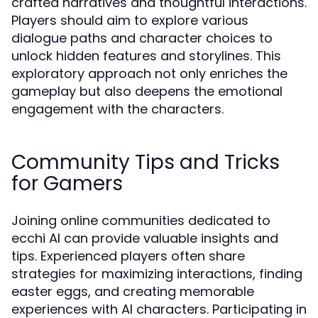
crafted narratives and thoughtful interactions.
Players should aim to explore various
dialogue paths and character choices to
unlock hidden features and storylines. This
exploratory approach not only enriches the
gameplay but also deepens the emotional
engagement with the characters.
Community Tips and Tricks
for Gamers
Joining online communities dedicated to
ecchi AI can provide valuable insights and
tips. Experienced players often share
strategies for maximizing interactions, finding
easter eggs, and creating memorable
experiences with AI characters. Participating in