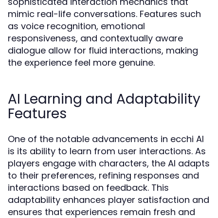
sophisticated interaction mechanics that
mimic real-life conversations. Features such
as voice recognition, emotional
responsiveness, and contextually aware
dialogue allow for fluid interactions, making
the experience feel more genuine.
AI Learning and Adaptability
Features
One of the notable advancements in ecchi AI
is its ability to learn from user interactions. As
players engage with characters, the AI adapts
to their preferences, refining responses and
interactions based on feedback. This
adaptability enhances player satisfaction and
ensures that experiences remain fresh and