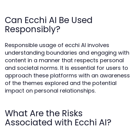
Can Ecchi AI Be Used
Responsibly?
Responsible usage of ecchi AI involves
understanding boundaries and engaging with
content in a manner that respects personal
and societal norms. It is essential for users to
approach these platforms with an awareness
of the themes explored and the potential
impact on personal relationships.
What Are the Risks
Associated with Ecchi AI?