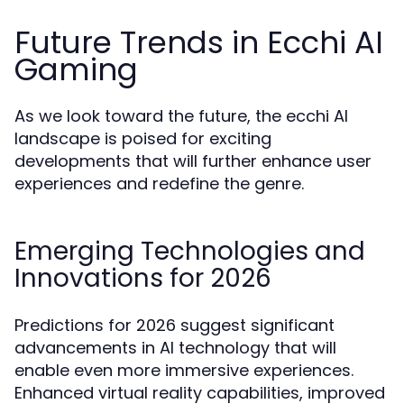
Future Trends in Ecchi AI
Gaming
As we look toward the future, the ecchi AI
landscape is poised for exciting
developments that will further enhance user
experiences and redefine the genre.
Emerging Technologies and
Innovations for 2026
Predictions for 2026 suggest significant
advancements in AI technology that will
enable even more immersive experiences.
Enhanced virtual reality capabilities, improved