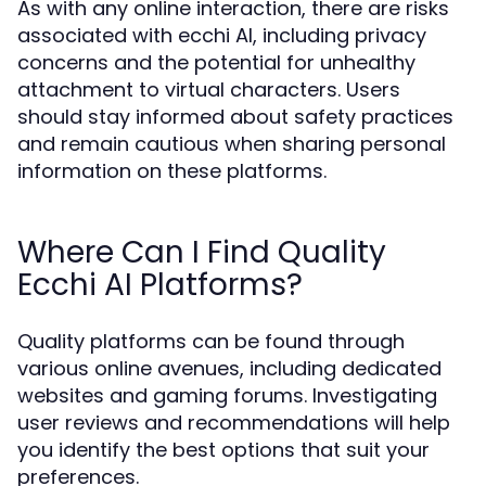
As with any online interaction, there are risks
associated with ecchi AI, including privacy
concerns and the potential for unhealthy
attachment to virtual characters. Users
should stay informed about safety practices
and remain cautious when sharing personal
information on these platforms.
Where Can I Find Quality
Ecchi AI Platforms?
Quality platforms can be found through
various online avenues, including dedicated
websites and gaming forums. Investigating
user reviews and recommendations will help
you identify the best options that suit your
preferences.