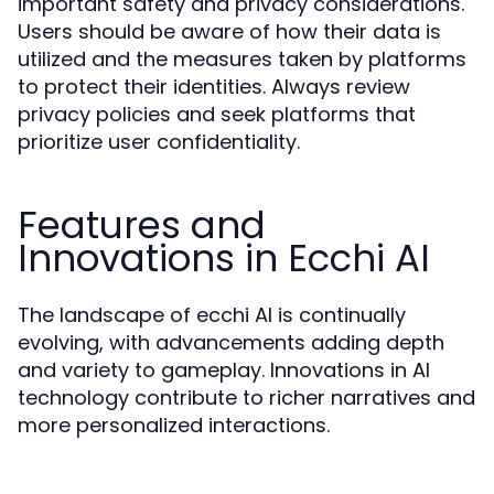
important safety and privacy considerations.
Users should be aware of how their data is
utilized and the measures taken by platforms
to protect their identities. Always review
privacy policies and seek platforms that
prioritize user confidentiality.
Features and
Innovations in Ecchi AI
The landscape of ecchi AI is continually
evolving, with advancements adding depth
and variety to gameplay. Innovations in AI
technology contribute to richer narratives and
more personalized interactions.