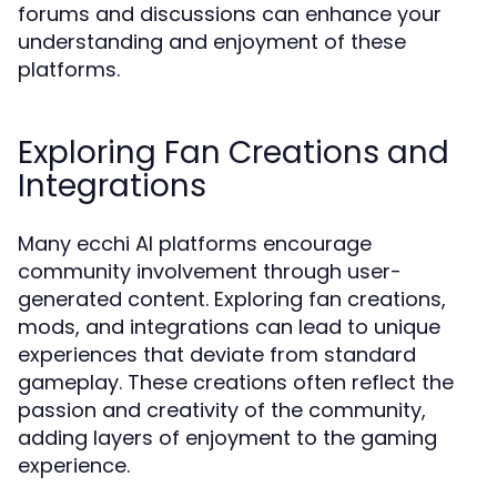
forums and discussions can enhance your
understanding and enjoyment of these
platforms.
Exploring Fan Creations and
Integrations
Many ecchi AI platforms encourage
community involvement through user-
generated content. Exploring fan creations,
mods, and integrations can lead to unique
experiences that deviate from standard
gameplay. These creations often reflect the
passion and creativity of the community,
adding layers of enjoyment to the gaming
experience.