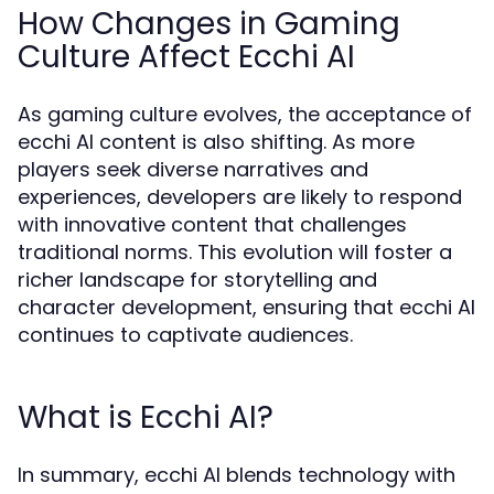
How Changes in Gaming
Culture Affect Ecchi AI
As gaming culture evolves, the acceptance of
ecchi AI content is also shifting. As more
players seek diverse narratives and
experiences, developers are likely to respond
with innovative content that challenges
traditional norms. This evolution will foster a
richer landscape for storytelling and
character development, ensuring that ecchi AI
continues to captivate audiences.
What is Ecchi AI?
In summary, ecchi AI blends technology with