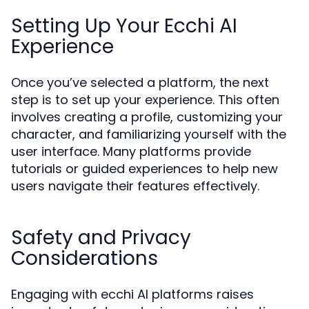
Setting Up Your Ecchi AI
Experience
Once you’ve selected a platform, the next
step is to set up your experience. This often
involves creating a profile, customizing your
character, and familiarizing yourself with the
user interface. Many platforms provide
tutorials or guided experiences to help new
users navigate their features effectively.
Safety and Privacy
Considerations
Engaging with ecchi AI platforms raises