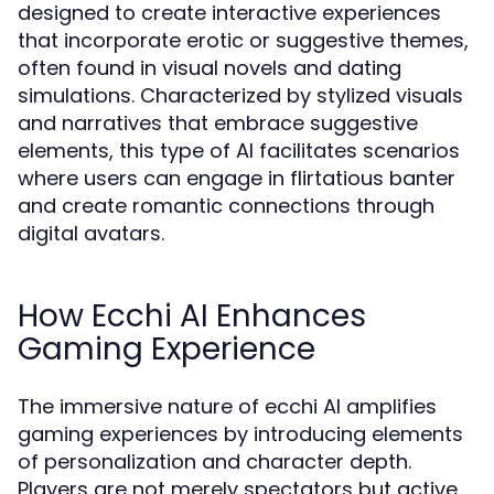
designed to create interactive experiences
that incorporate erotic or suggestive themes,
often found in visual novels and dating
simulations. Characterized by stylized visuals
and narratives that embrace suggestive
elements, this type of AI facilitates scenarios
where users can engage in flirtatious banter
and create romantic connections through
digital avatars.
How Ecchi AI Enhances
Gaming Experience
The immersive nature of ecchi AI amplifies
gaming experiences by introducing elements
of personalization and character depth.
Players are not merely spectators but active