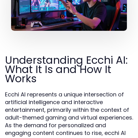
Understanding Ecchi AI:
What It Is and How It
Works
Ecchi AI represents a unique intersection of
artificial intelligence and interactive
entertainment, primarily within the context of
adult-themed gaming and virtual experiences.
As the demand for personalized and
engaging content continues to rise, ecchi AI