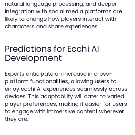
natural language processing, and deeper
integration with social media platforms are
likely to change how players interact with
characters and share experiences.
Predictions for Ecchi AI
Development
Experts anticipate an increase in cross-
platform functionalities, allowing users to
enjoy ecchi AI experiences seamlessly across
devices. This adaptability will cater to varied
player preferences, making it easier for users
to engage with immersive content wherever
they are.