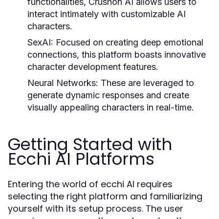
functionalities, Crushon AI allows users to
interact intimately with customizable AI
characters.
SexAI:
Focused on creating deep emotional
connections, this platform boasts innovative
character development features.
Neural Networks:
These are leveraged to
generate dynamic responses and create
visually appealing characters in real-time.
Getting Started with
Ecchi AI Platforms
Entering the world of ecchi AI requires
selecting the right platform and familiarizing
yourself with its setup process. The user