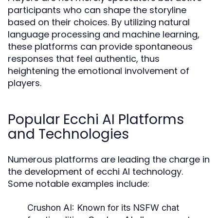
participants who can shape the storyline
based on their choices. By utilizing natural
language processing and machine learning,
these platforms can provide spontaneous
responses that feel authentic, thus
heightening the emotional involvement of
players.
Popular Ecchi AI Platforms
and Technologies
Numerous platforms are leading the charge in
the development of ecchi AI technology.
Some notable examples include:
Crushon AI:
Known for its NSFW chat