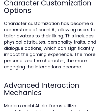
Character Customization
Options
Character customization has become a
cornerstone of ecchi AI, allowing users to
tailor avatars to their liking. This includes
physical attributes, personality traits, and
dialogue options, which can significantly
impact the gaming experience. The more
personalized the character, the more
engaging the interactions become.
Advanced Interaction
Mechanics
Modern ecchi AI platforms utilize