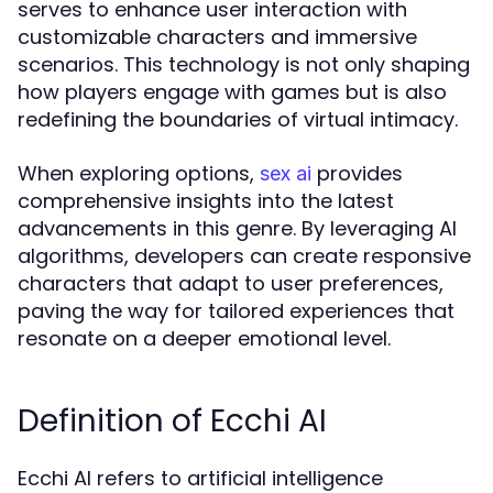
serves to enhance user interaction with
customizable characters and immersive
scenarios. This technology is not only shaping
how players engage with games but is also
redefining the boundaries of virtual intimacy.
When exploring options,
provides
sex ai
comprehensive insights into the latest
advancements in this genre. By leveraging AI
algorithms, developers can create responsive
characters that adapt to user preferences,
paving the way for tailored experiences that
resonate on a deeper emotional level.
Definition of Ecchi AI
Ecchi AI refers to artificial intelligence