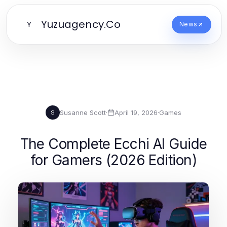
Yuzuagency.Co
Y
News
Susanne Scott
·
April 19, 2026
·
Games
S
The Complete Ecchi AI Guide
for Gamers (2026 Edition)