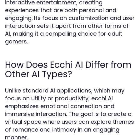
interactive entertainment, creating
experiences that are both personal and
engaging. Its focus on customization and user
interaction sets it apart from other forms of
AI, making it a compelling choice for adult
gamers.
How Does Ecchi AI Differ from
Other AI Types?
Unlike standard AI applications, which may
focus on utility or productivity, ecchi AI
emphasizes emotional connection and
immersive interaction. The goal is to create a
virtual space where users can explore themes
of romance and intimacy in an engaging
manner.