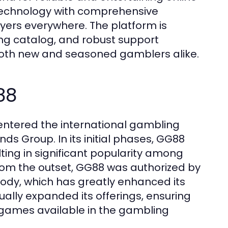
technology with comprehensive
ayers everywhere. The platform is
ing catalog, and robust support
both new and seasoned gamblers alike.
88
 entered the international gambling
 Group. In its initial phases, GG88
lting in significant popularity among
. From the outset, GG88 was authorized by
ody, which has greatly enhanced its
nually expanded its offerings, ensuring
 games available in the gambling