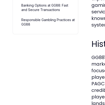
gamin
Banking Options at GG88: Fast
and Secure Transactions
servi
known
Responsible Gambling Practices at
syste
GG88
His
GG88'
marke
focus
playe
PAGCO
credi
playe
lands