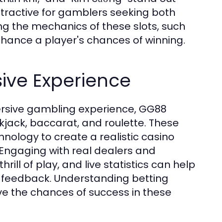
tractive for gamblers seeking both
ng the mechanics of these slots, such
 enhance a player's chances of winning.
sive Experience
ersive gambling experience, GG88
kjack, baccarat, and roulette. These
nology to create a realistic casino
Engaging with real dealers and
ll of play, and live statistics can help
e feedback. Understanding betting
ve the chances of success in these