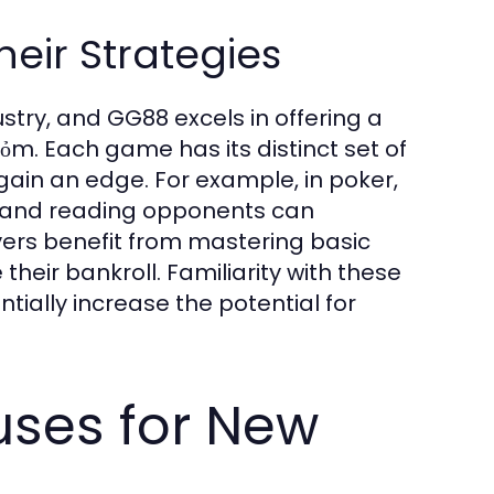
eir Strategies
try, and GG88 excels in offering a
hỏm. Each game has its distinct set of
gain an edge. For example, in poker,
, and reading opponents can
ayers benefit from mastering basic
heir bankroll. Familiarity with these
ially increase the potential for
ses for New