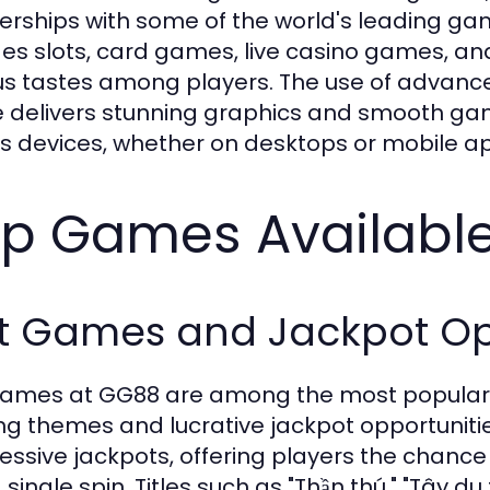
erships with some of the world's leading gam
des slots, card games, live casino games, a
us tastes among players. The use of advanc
delivers stunning graphics and smooth gam
s devices, whether on desktops or mobile a
p Games Availabl
ot Games and Jackpot Op
games at GG88 are among the most popular of
ing themes and lucrative jackpot opportunit
essive jackpots, offering players the chanc
 single spin. Titles such as "Thần thú," "Tây d