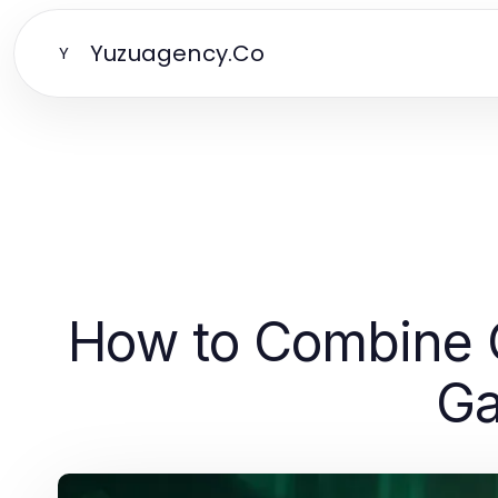
Yuzuagency.Co
Y
How to Combine G
Ga