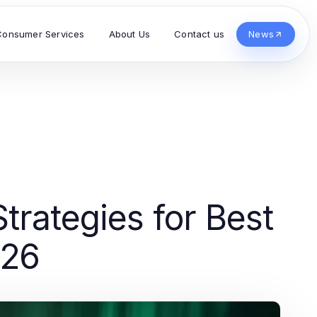
Consumer Services
About Us
Contact us
News
rategies for Best
026