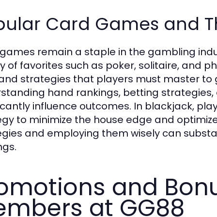
pular Card Games and Th
games remain a staple in the gambling indus
ty of favorites such as poker, solitaire, and p
 and strategies that players must master to 
standing hand rankings, betting strategies
ficantly influence outcomes. In blackjack, pl
egy to minimize the house edge and optimize t
egies and employing them wisely can substant
ngs.
omotions and Bonu
embers at GG88