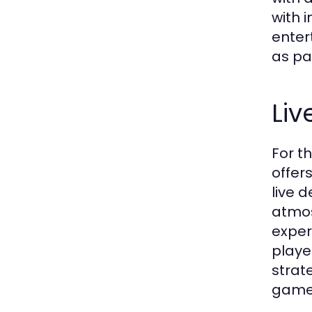
with 
enter
as pa
Liv
For t
offer
live 
atmos
exper
playe
strat
game