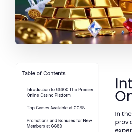
Table of Contents
In
On
Introduction to GG88: The Premier
Online Casino Platform
Top Games Available at GG88
In th
Promotions and Bonuses for New
provi
Members at GG88
exper