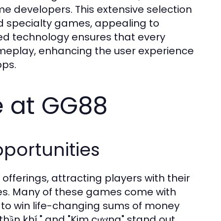
e developers. This extensive selection
nd specialty games, appealing to
ed technology ensures that every
eplay, enhancing the user experience
pps.
e at GG88
portunities
ferings, attracting players with their
ies. Many of these games come with
e to win life-changing sums of money
u thần khí," and "Kim cương" stand out