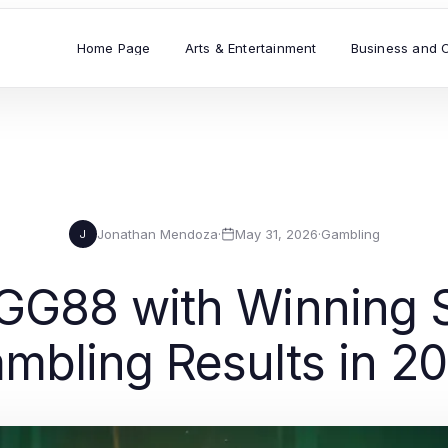
Home Page
Arts & Entertainment
Business and 
Jonathan Mendoza
·
May 31, 2026
·
Gambling
J
G88 with Winning St
mbling Results in 2