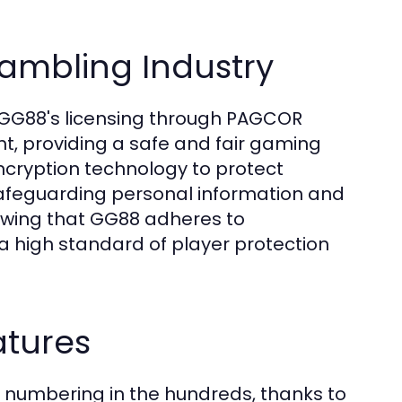
Gambling Industry
. GG88's licensing through PAGCOR
ht, providing a safe and fair gaming
cryption technology to protect
afeguarding personal information and
nowing that GG88 adheres to
a high standard of player protection
tures
 numbering in the hundreds, thanks to