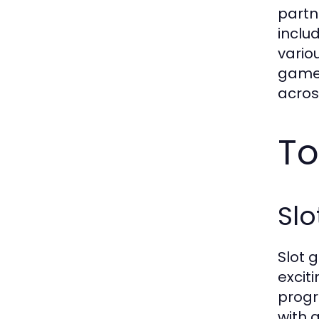
partn
inclu
vario
game 
acros
To
Sl
Slot 
excit
progr
with a