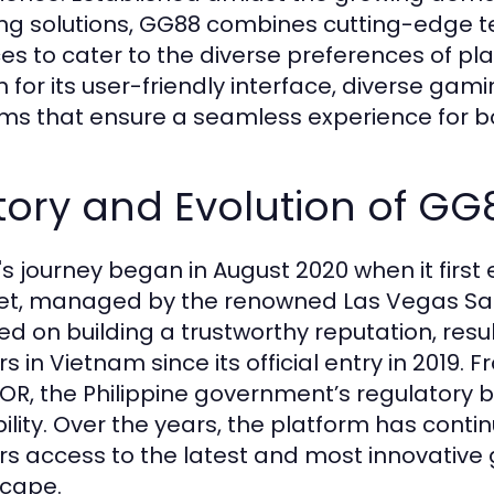
g solutions, GG88 combines cutting-edge 
ces to cater to the diverse preferences of pl
 for its user-friendly interface, diverse gam
ms that ensure a seamless experience for 
tory and Evolution of GG
s journey began in August 2020 when it first
t, managed by the renowned Las Vegas Sands
ed on building a trustworthy reputation, resu
rs in Vietnam since its official entry in 2019
R, the Philippine government’s regulatory b
bility. Over the years, the platform has conti
rs access to the latest and most innovative
cape.