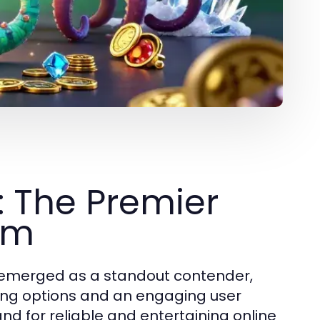
: The Premier
rm
emerged as a standout contender,
ming options and an engaging user
d for reliable and entertaining online