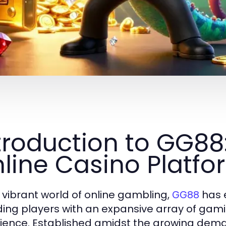
troduction to GG88
line Casino Platfo
e vibrant world of online gambling,
has 
GG88
ding players with an expansive array of ga
ience. Established amidst the growing deman