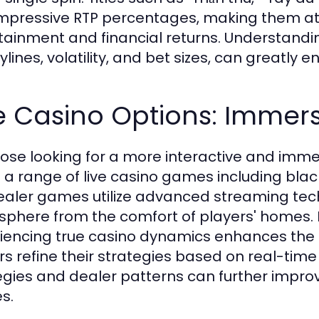
impressive RTP percentages, making them at
tainment and financial returns. Understandi
ylines, volatility, and bet sizes, can greatly
e Casino Options: Immer
hose looking for a more interactive and imm
s a range of live casino games including blac
dealer games utilize advanced streaming tech
phere from the comfort of players' homes. 
iencing true casino dynamics enhances the thri
rs refine their strategies based on real-tim
egies and dealer patterns can further impro
s.