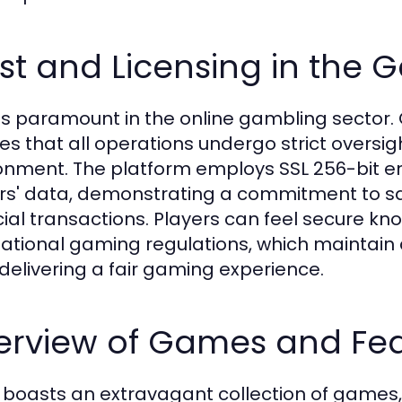
st and Licensing in the 
 is paramount in the online gambling sector
es that all operations undergo strict oversig
onment. The platform employs SSL 256-bit en
rs' data, demonstrating a commitment to s
cial transactions. Players can feel secure k
national gaming regulations, which maintain 
 delivering a fair gaming experience.
erview of Games and Fea
boasts an extravagant collection of games,