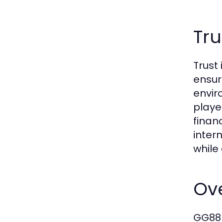
Tru
Trust
ensur
envir
playe
finan
inter
while
Ov
GG88 