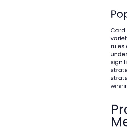
Po
Card 
varie
rules
under
signi
strat
strat
winni
Pr
M