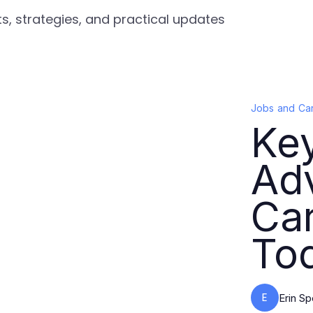
s, strategies, and practical updates
Jobs and Ca
Key
Ad
Ca
To
E
Erin S