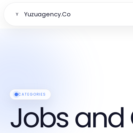
Yuzuagency.Co
Y
CATEGORIES
Jobs and 