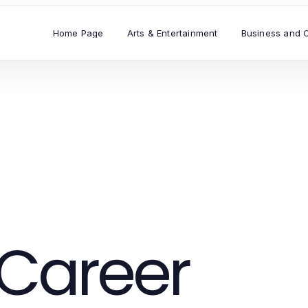
Home Page
Arts & Entertainment
Business and 
Career