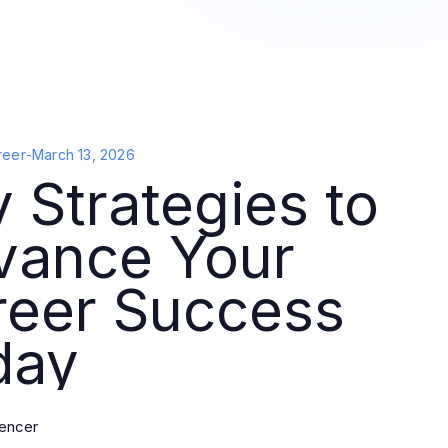
reer
-
March 13, 2026
 Strategies to
vance Your
reer Success
day
pencer