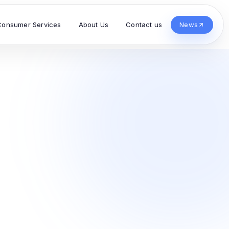
Consumer Services
About Us
Contact us
News