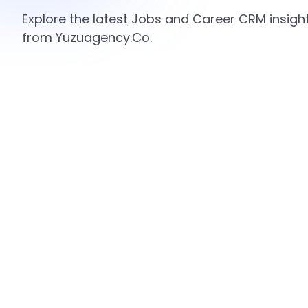
Explore the latest Jobs and Career CRM insight
from Yuzuagency.Co.