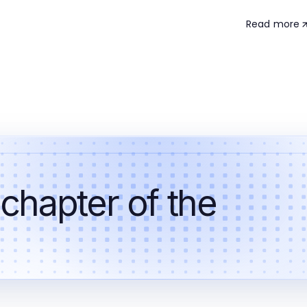
Read more
 chapter of the