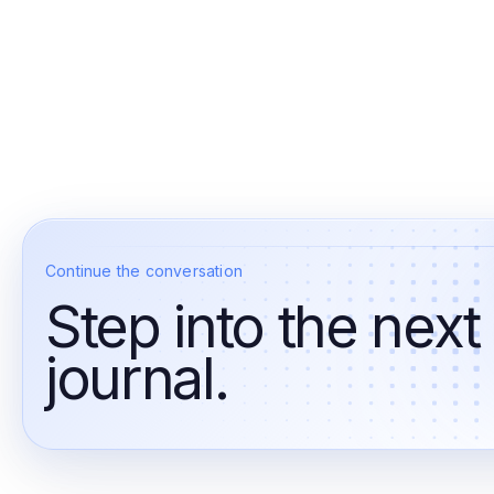
Continue the conversation
Step into the next
journal.