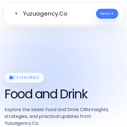
Yuzuagency.Co
Y
News
CATEGORIES
Food and Drink
Explore the latest Food and Drink CRM insights,
strategies, and practical updates from
Yuzuagency.Co.