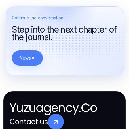
Continue the conversation
Step into the next chapter of
the journal.
News
Yuzuagency.Co
Contact us