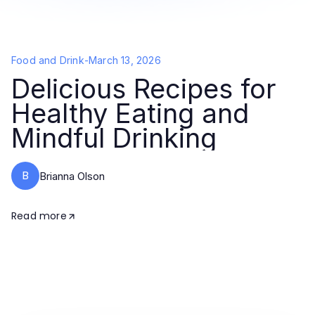
Food and Drink
-
March 13, 2026
Delicious Recipes for
Healthy Eating and
Mindful Drinking
B
Brianna Olson
Read more